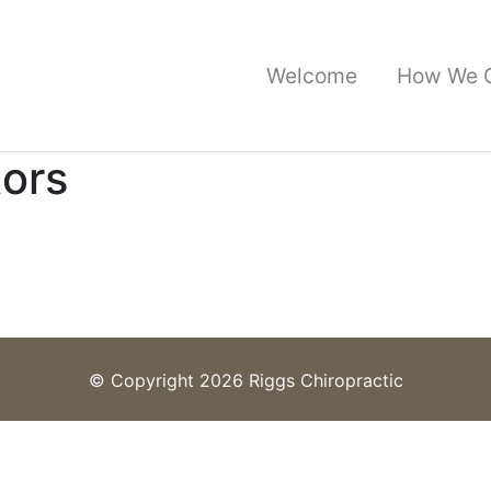
Welcome
How We 
tors
© Copyright 2026 Riggs Chiropractic