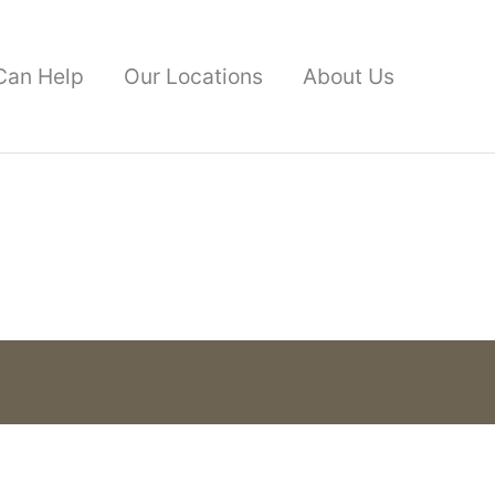
Can Help
Our Locations
About Us