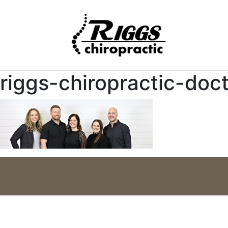
riggs-chiropractic-doc